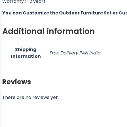
Warranty :- 2 years.
You can Customize the Outdoor Furniture Set or Cu
Additional information
Shipping
Free Delivery PAN India.
Information
Reviews
There are no reviews yet.