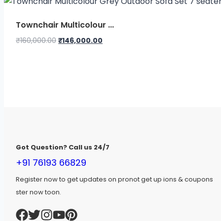
₹95,000.00.
₹85,900.00.
Townchair Multicolour ...
Original
Current
₹
160,000.00
₹
146,000.00
price
price
was:
is:
₹160,000.00.
₹146,000.00.
Got Question? Call us 24/7
+91 76193 66829
Register now to get updates on pronot get up ions & coupons
ster now toon.