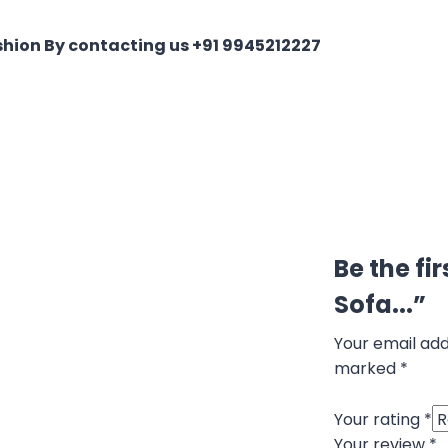
shion By contacting us +91 9945212227
Be the fi
Sofa...”
Your email add
marked
*
Your rating
*
Your review
*