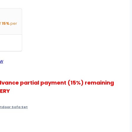
f
15%
per
ow
dvance partial payment (15%) remaining
VERY
tdoor Sofa Set