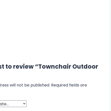
rst to review “Townchair Outdoor
ress will not be published.
Required fields are