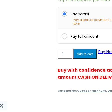
Pay partial
Pay a partial payment o
item
Pay full amount
Townchair
Buy N
Add to cart
Outdoor
Sofa
Buy with confidence a
Set
dar...
amount CASH ON DELI
quantity
Categories:
Outdoor Furniture
,
Ou
0)