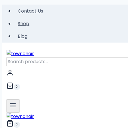
Skip
Contact Us
to
content
Shop
Blog
Search
for:
0
0