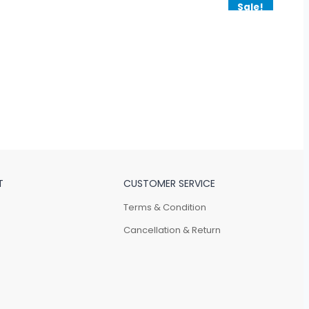
Sale!
T
CUSTOMER SERVICE
Terms & Condition
Cancellation & Return