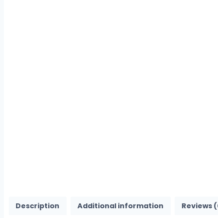
Description
Additional information
Reviews (