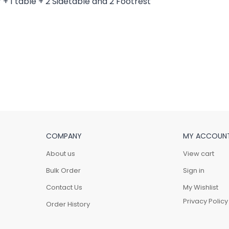
COMPANY
MY ACCOUN
About us
View cart
Bulk Order
Sign in
Contact Us
My Wishlist
Privacy Policy
Order History