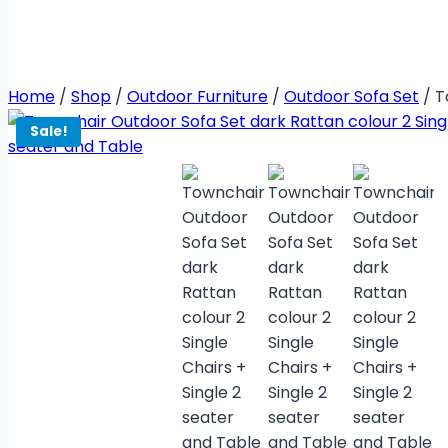
Home
/
Shop
/
Outdoor Furniture
/
Outdoor Sofa Set
/
T
Sale!