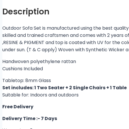
Description
Outdoor Sofa Set is manufactured using the best quality 
skilled and trained craftsmen and comes with 2 years o
,RESINE & PIGMENT and top is coated with UV for the co
under sun. (T & C apply) Woven with Synthetic Wicker 
Handwoven polyethylene rattan
Cushions Included
Tabletop: 8mm Glass
Set includes: 1 Two Seater + 2 Single Chairs + 1 Table
Suitable for: Indoors and outdoors
Free Delivery
Delivery Time :- 7 Days