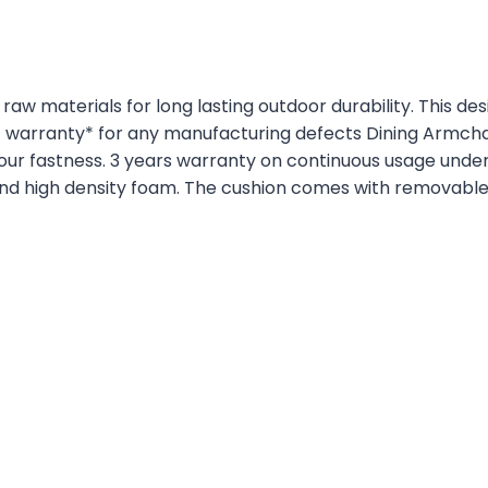
raw materials for long lasting outdoor durability. This d
f warranty* for any manufacturing defects Dining Armchai
lour fastness. 3 years warranty on continuous usage unde
and high density foam. The cushion comes with removabl