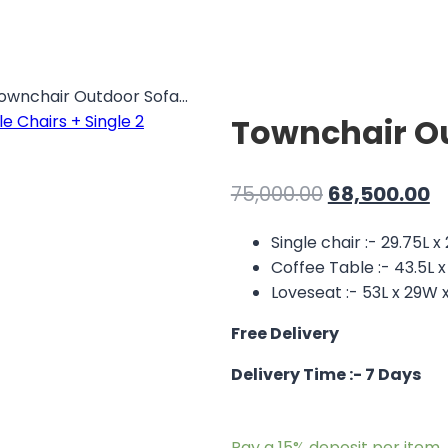
ownchair Outdoor Sofa...
Townchair Ou
Original
C
75,000.00
68,500.00
price
p
Single chair :- 29.75L x
was:
is:
Coffee Table :- 43.5L x
₹75,000.00.
₹6
Loveseat :- 53L x 29W x
Free Delivery
Delivery Time :- 7 Days
Pay a
15%
deposit per item