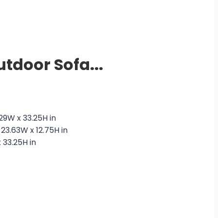
tdoor Sofa...
urrent
rice
 29W x 33.25H in
 23.63W x 12.75H in
8,500.00.
 33.25H in