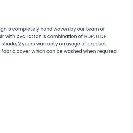
esign is completely hand woven by our team of
r with pvc rattan is combination of HDP, LLDP
r shade, 2 years warranty on usage of product
e fabric cover which can be washed when required.