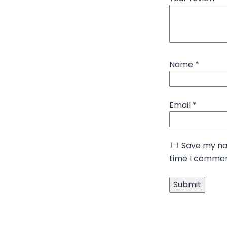
Name
*
Email
*
Save my nam
time I commen