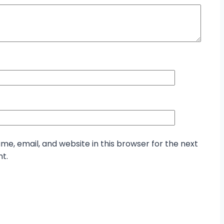
e, email, and website in this browser for the next
t.