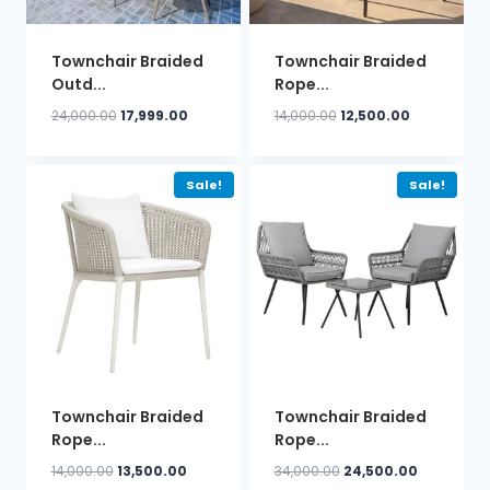
Townchair Braided
Townchair Braided
Outd...
Rope...
Original
Current
Original
Current
24,000.00
17,999.00
14,000.00
12,500.00
price
price
price
price
was:
is:
was:
is:
₹24,000.00.
₹17,999.00.
₹14,000.00.
₹12,500.00.
Sale!
Sale!
Townchair Braided
Townchair Braided
Rope...
Rope...
Original
Current
Original
Current
14,000.00
13,500.00
34,000.00
24,500.00