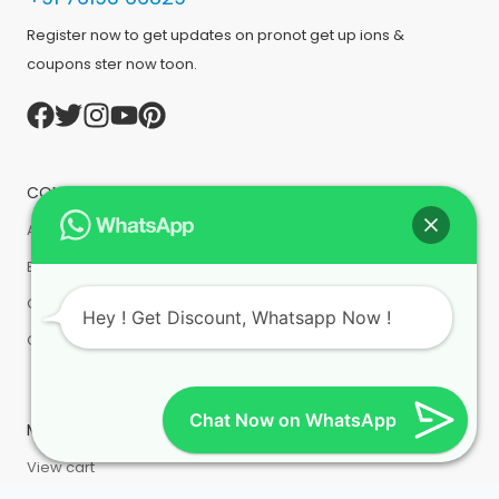
Register now to get updates on pronot get up ions &
coupons ster now toon.
COMPANY
About us
Bulk Order
Contact Us
Hey ! Get Discount, Whatsapp Now !
Order History
Chat Now on WhatsApp
MY ACCOUNT
View cart