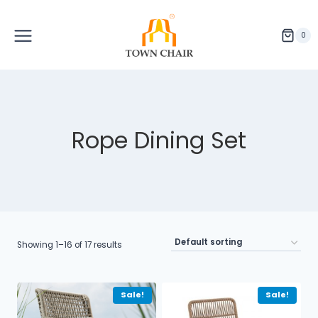
Skip
to
content
0
Rope Dining Set
Showing 1–16 of 17 results
Sale!
Sale!