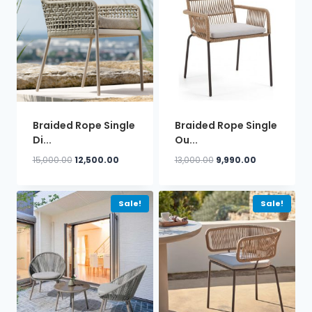
Braided Rope Single
Braided Rope Single
Di...
Ou...
Original
Current
Original
Current
15,000.00
12,500.00
13,000.00
9,990.00
price
price
price
price
was:
is:
was:
is:
₹15,000.00.
₹12,500.00.
₹13,000.00.
₹9,990.00.
Sale!
Sale!