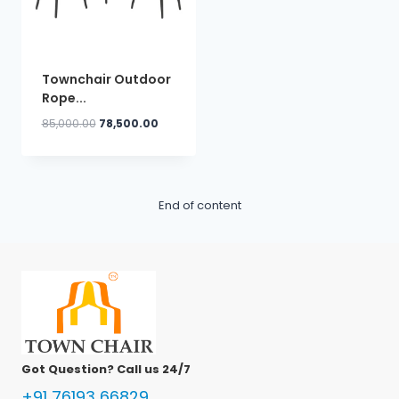
Townchair Outdoor
Rope...
Original
Current
85,000.00
78,500.00
price
price
was:
is:
₹85,000.00.
₹78,500.00.
End of content
Got Question? Call us 24/7
+91 76193 66829