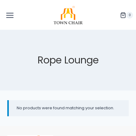
Skip
to
content
0
Rope Lounge
No products were found matching your selection.