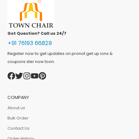
Got Question? Call us 24/7
+91 76193 66829
Register now to get updates on pronot get up ions &
coupons ster now toon.
COMPANY
About us
Bulk Order
Contact Us
Order History