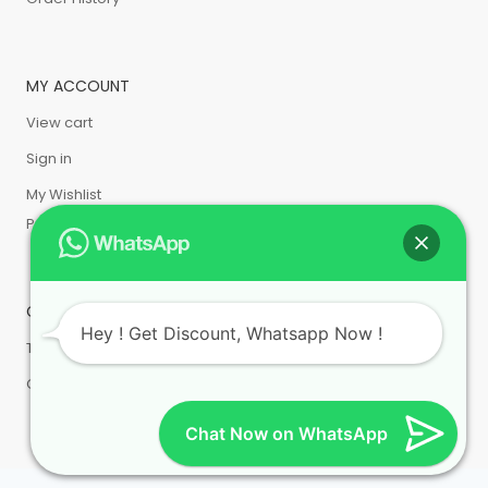
MY ACCOUNT
View cart
Sign in
My Wishlist
Privacy Policy
CUSTOMER SERVICE
Hey ! Get Discount, Whatsapp Now !
Terms & Condition
Cancellation & Return
Chat Now on WhatsApp