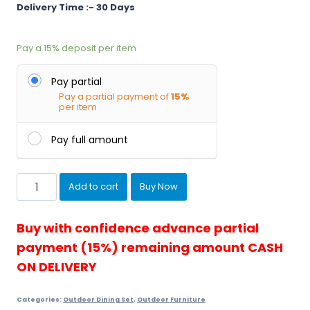
Delivery Time :- 30 Days
Pay a
15%
deposit per item
Pay partial
Pay a partial payment of
15%
per item
Pay full amount
Townchair
Add to cart
Buy Now
Outdoor
Garden
Dinin...
Buy with confidence advance partial
quantity
payment (15%) remaining amount CASH
ON DELIVERY
Categories:
Outdoor Dining Set
,
Outdoor Furniture