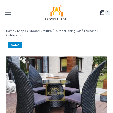
Skip
to
content
0
Home
/
Shop
/
Outdoor Furniture
/
Outdoor Dining Set
/
Townchair
Outdoor Gard...
Sale!