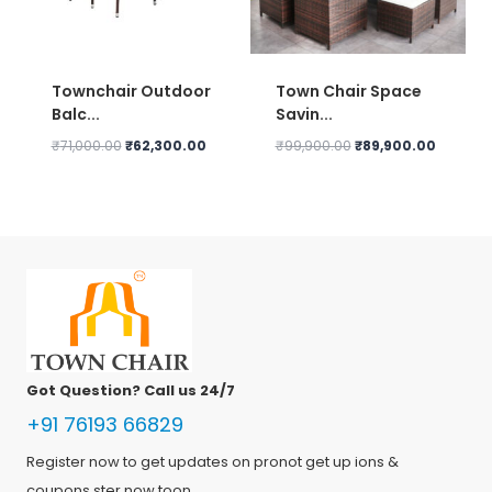
Townchair Outdoor
Town Chair Space
Balc...
Savin...
Original
Current
Original
Current
₹
71,000.00
₹
62,300.00
₹
99,900.00
₹
89,900.00
price
price
price
price
was:
is:
was:
is:
₹71,000.00.
₹62,300.00.
₹99,900.00.
₹89,900.
Got Question? Call us 24/7
+91 76193 66829
Register now to get updates on pronot get up ions &
coupons ster now toon.