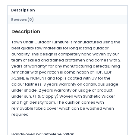
Description
Reviews (0)
Description
Town Chair Outdoor Furniture is manufactured using the
best quality raw materials for long lasting outdoor
durability. This design is completely hand woven by our
team of skilled and trained craftsmen and comes with 2
years of warranty* for any manufacturing defectsDining
Armchair with pvc rattan is combination of HDP, LLDP
,RESINE & PIGMENT and top is coated with UV for the
colour fastness. 3 years warranty on continuous usage
under shade, 2 years warranty on usage of product
under sun. (T & C apply) Woven with Synthetic Wicker
and high density foam. The cushion comes with
removable fabric cover which can be washed when
required.
Handwoven polyethylene rattan