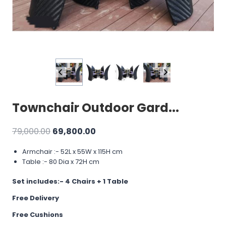
Townchair Outdoor Gard...
Original
Current
79,000.00
69,800.00
price
price
Armchair :- 52L x 55W x 115H cm
was:
is:
Table :- 80 Dia x 72H cm
₹79,000.00.
₹69,800.00.
Set includes:-
4 Chairs + 1 Table
Free Delivery
Free Cushions