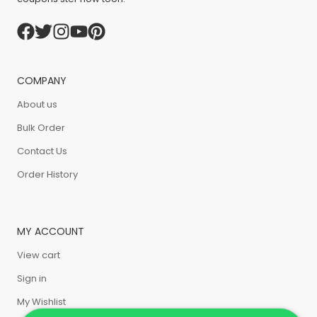
COMPANY
About us
Bulk Order
Contact Us
Order History
MY ACCOUNT
View cart
Sign in
My Wishlist