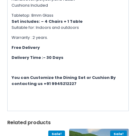
Cushions Included
Tabletop: 8mm Glass
Set includes: – 4 Chairs + 1 Table
Suitable for: Indoors and outdoors
Warranty : 2 years.
Free Delivery
Delivery Time :- 30 Days
You can Customize the Dining Set or Cushion By
contacting us +91 9945212227
Related products
Sale!
Sale!