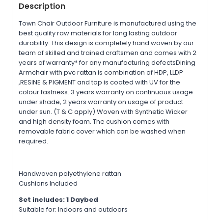
Description
Town Chair Outdoor Furniture is manufactured using the
best quality raw materials for long lasting outdoor
durability. This design is completely hand woven by our
team of skilled and trained craftsmen and comes with 2
years of warranty* for any manufacturing defectsDining
Armchair with pvc rattan is combination of HDP, LLDP
,RESINE & PIGMENT and top is coated with UV for the
colour fastness. 3 years warranty on continuous usage
under shade, 2 years warranty on usage of product
under sun. (T & C apply) Woven with Synthetic Wicker
and high density foam. The cushion comes with
removable fabric cover which can be washed when
required.
Handwoven polyethylene rattan
Cushions Included
Set includes: 1 Daybed
Suitable for: Indoors and outdoors