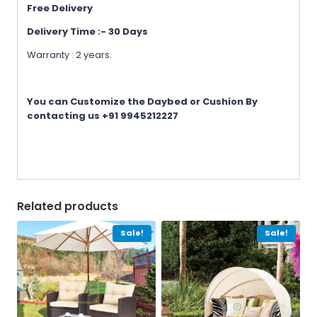
Free Delivery
Delivery Time :- 30 Days
Warranty : 2 years.
You can Customize the Daybed or Cushion By
contacting us +91 9945212227
Related products
Sale!
Sale!