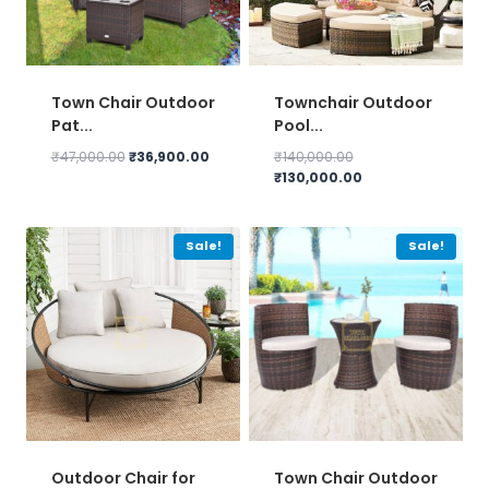
Town Chair Outdoor
Townchair Outdoor
Pat...
Pool...
Original
Current
Original
₹
47,000.00
₹
36,900.00
₹
140,000.00
price
price
price
Current
₹
130,000.00
was:
is:
was:
price
₹47,000.00.
₹36,900.00.
₹140,000.00.
is:
₹130,000.00.
Sale!
Sale!
Outdoor Chair for
Town Chair Outdoor