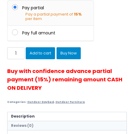
Pay partial
Pay a partial payment of
15%
per item
Pay full amount
Townchair
Add to cart
Buy Now
Outdoor
Daybed
(Mult...
Buy with confidence advance partial
quantity
payment (15%) remaining amount CASH
ON DELIVERY
Categories:
Outdoor Daybed
,
Outdoor Furniture
Description
Reviews (0)