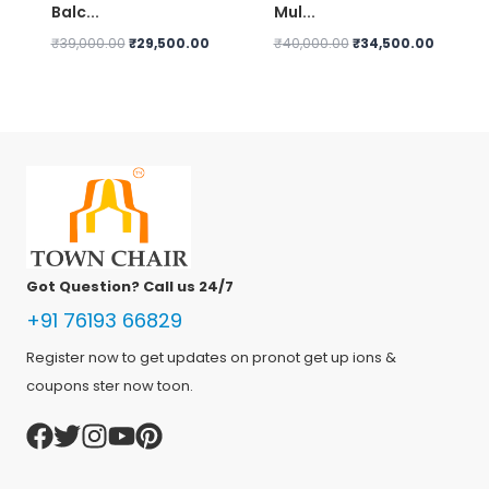
Balc...
Mul...
Original
Current
Original
Current
₹
39,000.00
₹
29,500.00
₹
40,000.00
₹
34,500.00
price
price
price
price
was:
is:
was:
is:
₹39,000.00.
₹29,500.00.
₹40,000.00.
₹34,500
Got Question? Call us 24/7
+91 76193 66829
Register now to get updates on pronot get up ions &
coupons ster now toon.