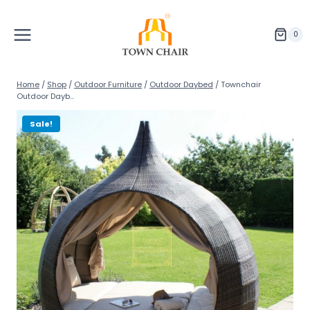
Skip
to
content
0
Home
/
Shop
/
Outdoor Furniture
/
Outdoor Daybed
/
Townchair
Outdoor Dayb...
Sale!