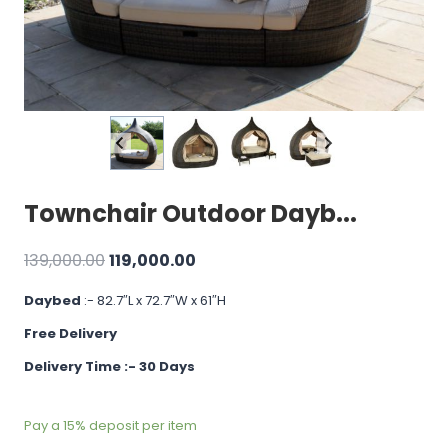
Townchair Outdoor Dayb...
Original
Current
139,000.00
119,000.00
price
price
Daybed
:- 82.7″L x 72.7″W x 61″H
was:
is:
Free Delivery
₹139,000.00.
₹119,000.00.
Delivery Time :- 30 Days
Pay a
15%
deposit per item