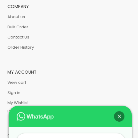
COMPANY
About us
Bulk Order
Contact Us
Order History
MY ACCOUNT
View cart
Sign in
My Wishlist
Privacy Policy
CUSTOMER SERVICE