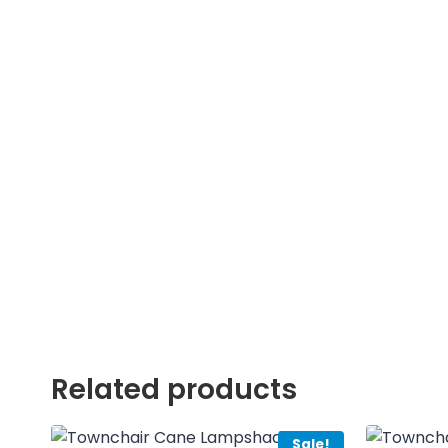
Related products
Sale!