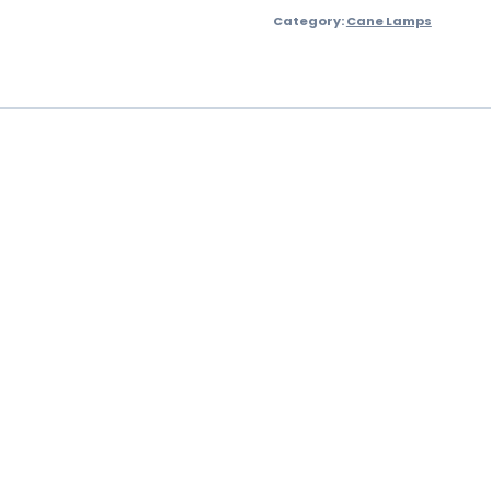
Category:
Cane Lamps