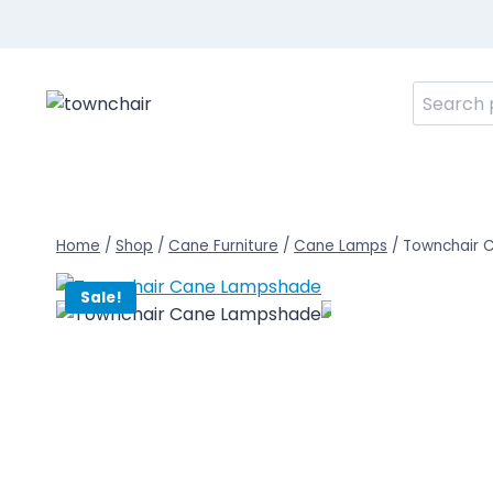
Skip
to
content
Search
for:
Home
/
Shop
/
Cane Furniture
/
Cane Lamps
/
Townchair 
Sale!