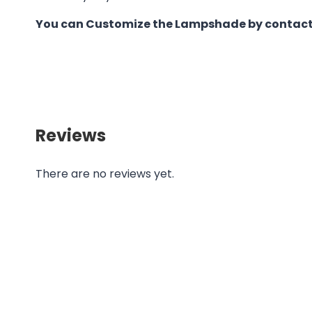
You can Customize the Lampshade by contact
Reviews
There are no reviews yet.