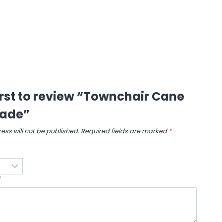
irst to review “Townchair Cane
ade”
ess will not be published.
Required fields are marked
*
*