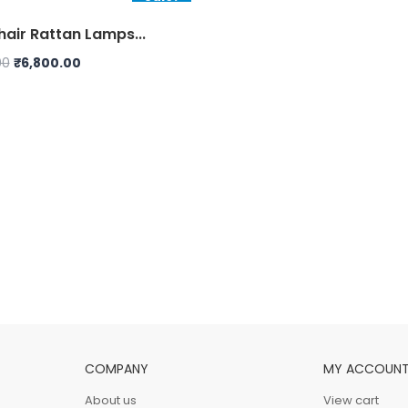
air Rattan Lamps...
Original
Current
00
₹
6,800.00
price
price
was:
is:
₹7,000.00.
₹6,800.00.
COMPANY
MY ACCOUN
About us
View cart