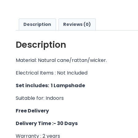
Description
Reviews (0)
Description
Material: Natural cane/rattan/wicker.
Electrical Items : Not Included
Set includes: 1 Lampshade
Suitable for: Indoors
Free Delivery
Delivery Time :- 30 Days
Warranty : 2 years