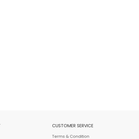
T
CUSTOMER SERVICE
Terms & Condition