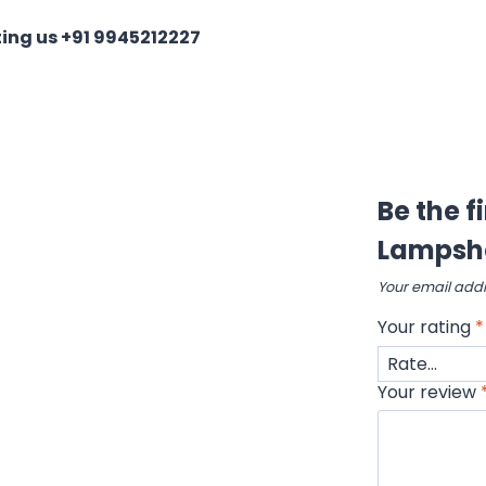
ing us +91 9945212227
Be the f
Lampsh
Your email addr
Your rating
*
Your review