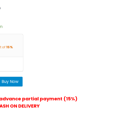
s
em
t of
15%
Buy Now
 advance partial payment (15%)
ASH ON DELIVERY