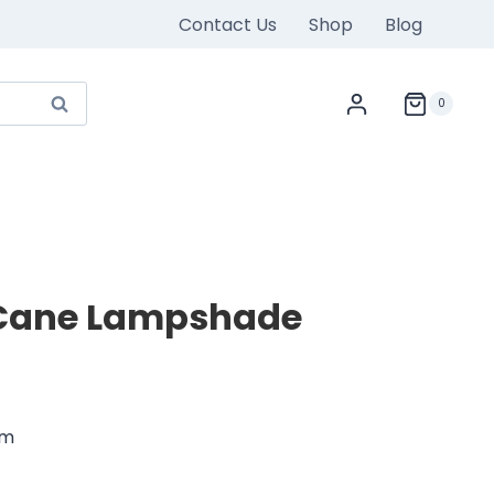
Contact Us
Shop
Blog
Search
0
Cane Lampshade
rrent
ice
cm
800.00.