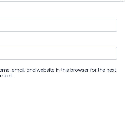
me, email, and website in this browser for the next
mment.