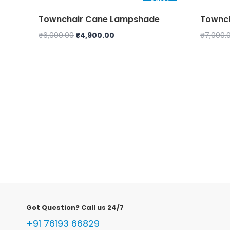
Townchair Cane Lampshade
Townch
Original
Current
₹
6,000.00
₹
4,900.00
₹
7,000.
price
price
was:
is:
₹6,000.00.
₹4,900.00.
Got Question? Call us 24/7
+91 76193 66829