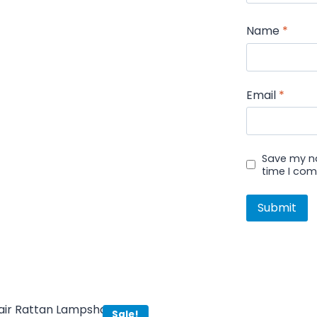
Name
*
Email
*
Save my na
time I co
Sale!