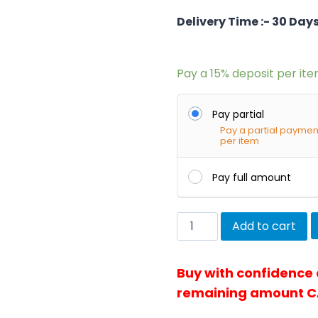
Delivery Time :- 30 Day
Pay a
15%
deposit per it
Pay partial
Pay a partial paymen
per item
Pay full amount
Townchair
Add to cart
Cane
Lampshade
Buy with confidence
quantity
remaining amount C