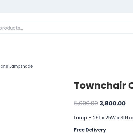
Cane Lampshade
Townchair 
Original
Cu
5,000.00
3,800.00
price
pr
Lamp :- 25L x 25W x 31H 
was:
is:
Free Delivery
₹5,000.00.
₹3,