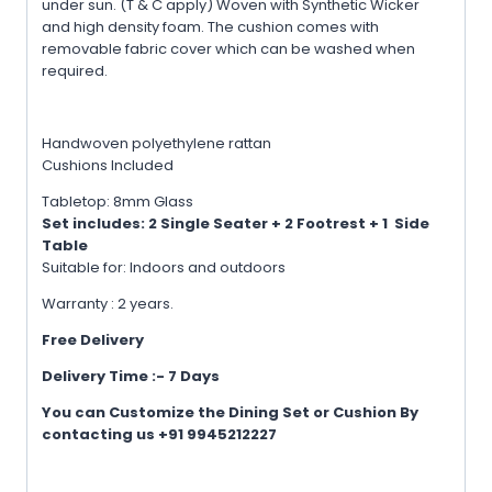
under sun. (T & C apply) Woven with Synthetic Wicker
and high density foam. The cushion comes with
removable fabric cover which can be washed when
required.
Handwoven polyethylene rattan
Cushions Included
Tabletop: 8mm Glass
Set includes: 2 Single
Seater + 2 Footrest + 1 Side
Table
Suitable for: Indoors and outdoors
Warranty : 2 years.
Free Delivery
Delivery Time :- 7 Days
You can Customize the Dining Set or Cushion By
contacting us +91 9945212227