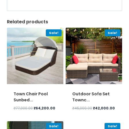
Related products
Sale!
Sale!
Town Chair Pool
Outdoor Sofa Set
Sunbed...
Townc...
Original
Current
Original
Current
₹
77,000.00
₹
64,200.00
₹
45,000.00
₹
42,000.00
price
price
price
price
was:
is:
was:
is:
₹77,000.00.
₹64,200.00.
₹45,000.00.
₹42,000
Sale!
Sale!