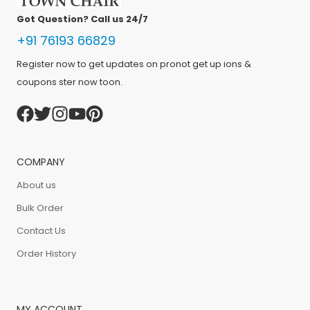
Got Question? Call us 24/7
+91 76193 66829
Register now to get updates on pronot get up ions &
coupons ster now toon.
COMPANY
About us
Bulk Order
Contact Us
Order History
MY ACCOUNT