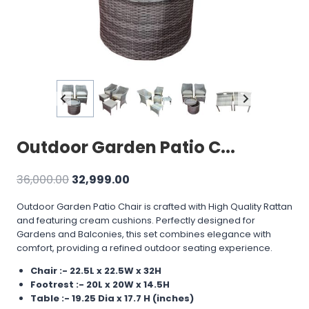
Outdoor Garden Patio C...
Original
Current
36,000.00
32,999.00
price
price
Outdoor Garden Patio Chair is crafted with High Quality Rattan
was:
is:
and featuring cream cushions. Perfectly designed for
₹36,000.00.
₹32,999.00.
Gardens and Balconies, this set combines elegance with
comfort, providing a refined outdoor seating experience.
Chair :- 22.5L x 22.5W x 32H
Footrest :- 20L x 20W x 14.5H
Table :- 19.25 Dia x 17.7 H (inches)