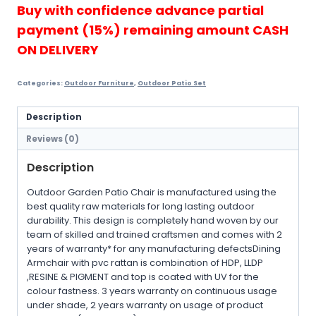
Chair
Buy with confidence advance partial
+
payment (15%) remaining amount CASH
F...
quantity
ON DELIVERY
Categories:
Outdoor Furniture
,
Outdoor Patio Set
Description
Reviews (0)
Description
Outdoor Garden Patio Chair is manufactured using the
best quality raw materials for long lasting outdoor
durability. This design is completely hand woven by our
team of skilled and trained craftsmen and comes with 2
years of warranty* for any manufacturing defectsDining
Armchair with pvc rattan is combination of HDP, LLDP
,RESINE & PIGMENT and top is coated with UV for the
colour fastness. 3 years warranty on continuous usage
under shade, 2 years warranty on usage of product