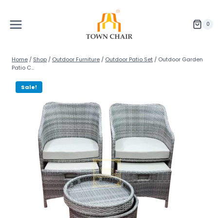
Skip
to
content
0
Home
/
Shop
/
Outdoor Furniture
/
Outdoor Patio Set
/
Outdoor Garden
Patio C...
Sale!