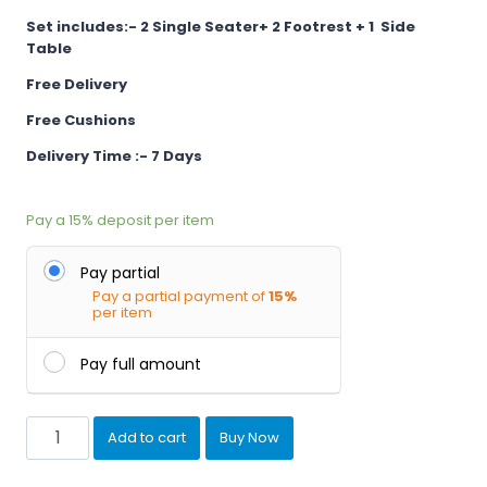
Set includes:- 2 Single
Seater+ 2 Footrest + 1 Side
Table
Free Delivery
Free Cushions
Delivery Time :- 7 Days
Pay a
15%
deposit per item
Pay partial
Pay a partial payment of
15%
per item
Pay full amount
Outdoor
Add to cart
Buy Now
Garden
Patio