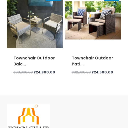
Townchair Outdoor
Townchair Outdoor
Balc...
Pati...
Original
Current
Original
Current
₹
38,000.00
₹
24,900.00
₹
32,000.00
₹
24,500.00
price
price
price
price
was:
is:
was:
is:
₹38,000.00.
₹24,900.00.
₹32,000.00.
₹24,500.