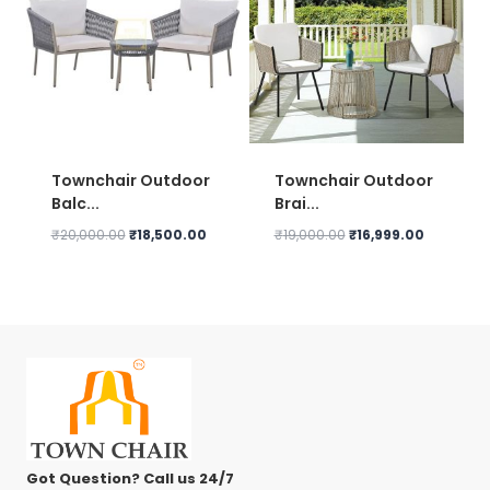
Townchair Outdoor
Townchair Outdoor
Balc...
Brai...
Original
Current
Original
Current
₹
20,000.00
₹
18,500.00
₹
19,000.00
₹
16,999.00
price
price
price
price
was:
is:
was:
is:
₹20,000.00.
₹18,500.00.
₹19,000.00.
₹16,999.0
Got Question? Call us 24/7