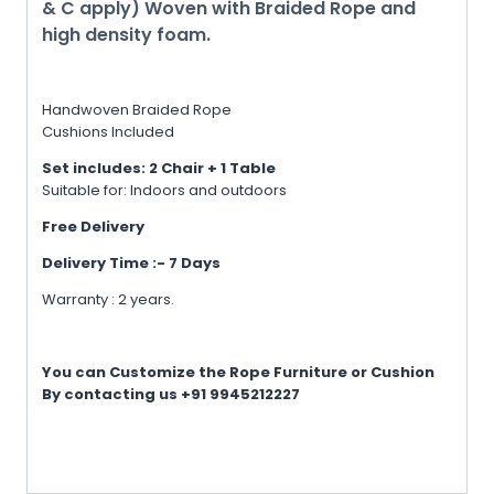
& C apply) Woven with Braided Rope and
high density foam.
Handwoven Braided Rope
Cushions Included
Set includes: 2 Chair + 1 Table
Suitable for: Indoors and outdoors
Free Delivery
Delivery Time :- 7 Days
Warranty : 2 years.
You can Customize the Rope Furniture or Cushion
By contacting us +91 9945212227