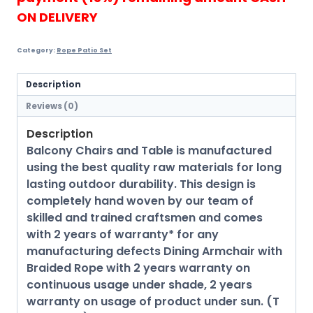
ON DELIVERY
Category:
Rope Patio Set
Description
Reviews (0)
Description
Balcony Chairs and Table is manufactured
using the best quality raw materials for long
lasting outdoor durability. This design is
completely hand woven by our team of
skilled and trained craftsmen and comes
with 2 years of warranty* for any
manufacturing defects Dining Armchair with
Braided Rope with 2 years warranty on
continuous usage under shade, 2 years
warranty on usage of product under sun. (T