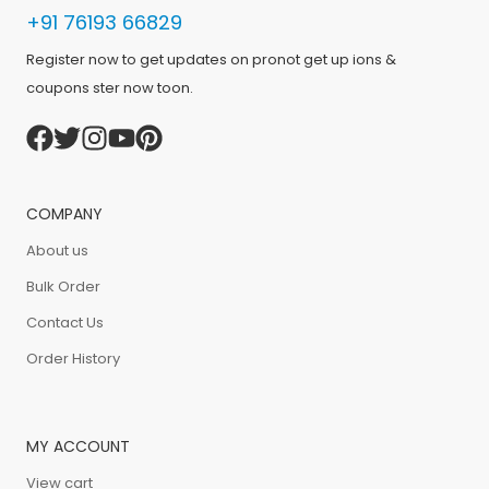
+91 76193 66829
Register now to get updates on pronot get up ions &
coupons ster now toon.
COMPANY
About us
Bulk Order
Contact Us
Order History
MY ACCOUNT
View cart