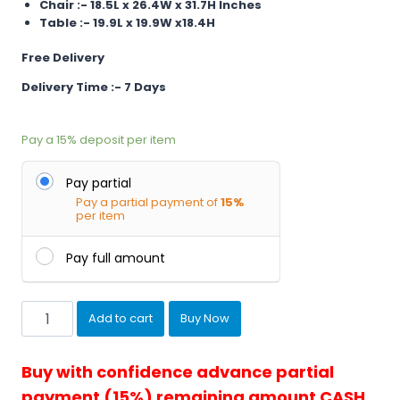
Chair :- 18.5L x 26.4W x 31.7H Inches
Table :- 19.9L x 19.9W x18.4H
Free Delivery
Delivery Time :- 7 Days
Pay a
15%
deposit per item
Pay partial
Pay a partial payment of
15%
per item
Pay full amount
Balcony
Add to cart
Buy Now
Chairs
and
Table
Buy with confidence advance partial
Braid...
payment (15%) remaining amount CASH
quantity