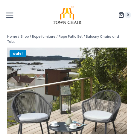
Skip
to
content
0
Home
/
Shop
/
Rope furniture
/
Rope Patio Set
/
Balcony Chairs and
Tab...
Sale!