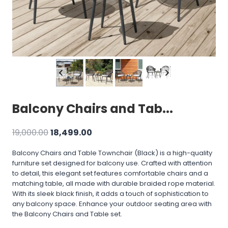
Balcony Chairs and Tab...
Original
Current
19,000.00
18,499.00
price
price
Balcony Chairs and Table Townchair (Black) is a high-quality
was:
is:
furniture set designed for balcony use. Crafted with attention
₹19,000.00.
₹18,499.00.
to detail, this elegant set features comfortable chairs and a
matching table, all made with durable braided rope material.
With its sleek black finish, it adds a touch of sophistication to
any balcony space. Enhance your outdoor seating area with
the Balcony Chairs and Table set.